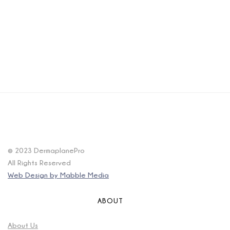
© 2023 DermaplanePro
All Rights Reserved
Web Design by Mabble Media
ABOUT
About Us