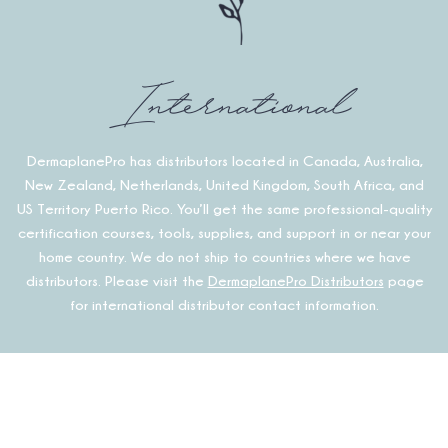
International
DermaplanePro has distributors located in Canada, Australia,
New Zealand, Netherlands, United Kingdom, South Africa, and
US Territory Puerto Rico. You’ll get the same professional-quality
certification courses, tools, supplies, and support in or near your
home country. We do not ship to countries where we have
distributors. Please visit the
DermaplanePro Distributors
page
for international distributor contact information.