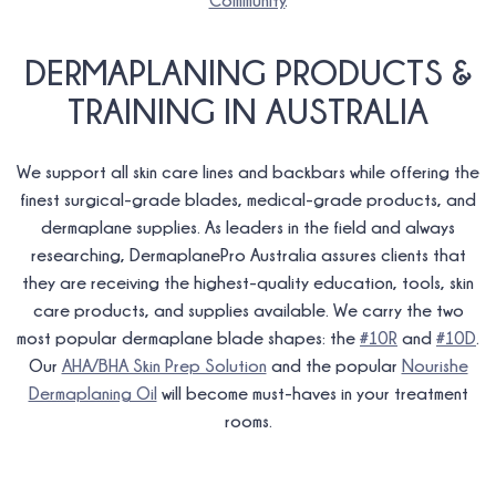
Community
.
DERMAPLANING PRODUCTS &
TRAINING IN AUSTRALIA
We support all skin care lines and backbars while offering the
finest surgical-grade blades, medical-grade products, and
dermaplane supplies. As leaders in the field and always
researching, DermaplanePro Australia assures clients that
they are receiving the highest-quality education, tools, skin
care products, and supplies available. We carry the two
most popular dermaplane blade shapes: the
#10R
and
#10D
.
Our
AHA/BHA Skin Prep Solution
and the popular
Nourishe
Dermaplaning Oil
will become must-haves in your treatment
rooms.