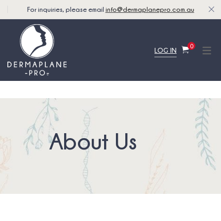
For inquiries, please email
info@dermaplanepro.com.au
0
LOG IN
About Us