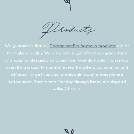
Products
We guarantee that all
DermaplanePro Australia products
are of
the highest quality. We offer only surgical/medical-grade tools
and supplies designed to compliment your dermaplaning service.
Everything is quality-control tested for safety, consistency, and
efficacy. To get you your orders right away, orders placed
before noon Pacific time Monday through Friday are shipped
within 24 hours.