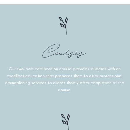
Courses
Our two-part certification course provides students with an
excellent education that prepares them to offer professional
dermaplaning services to clients shortly after completion of the
course.