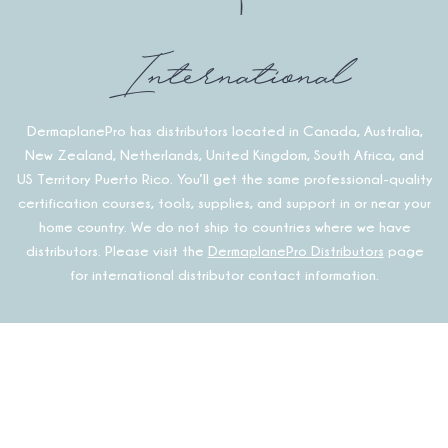
International
DermaplanePro has distributors located in Canada, Australia,
New Zealand, Netherlands, United Kingdom, South Africa, and
US Territory Puerto Rico. You’ll get the same professional-quality
certification courses, tools, supplies, and support in or near your
home country. We do not ship to countries where we have
distributors. Please visit the
DermaplanePro Distributors
page
for international distributor contact information.