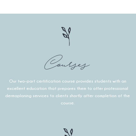
Courses
Our two-part certification course provides students with an
excellent education that prepares them to offer professional
dermaplaning services to clients shortly after completion of the
course.