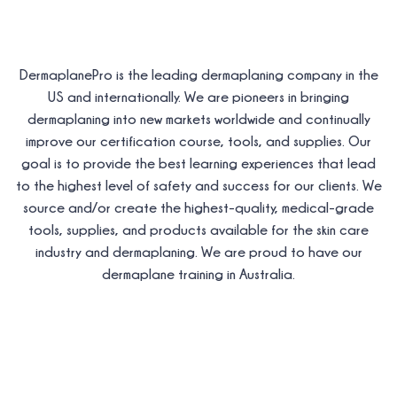
DermaplanePro is the leading dermaplaning company in the
US and internationally. We are pioneers in bringing
dermaplaning into new markets worldwide and continually
improve our certification course, tools, and supplies. Our
goal is to provide the best learning experiences that lead
to the highest level of safety and success for our clients. We
source and/or create the highest-quality, medical-grade
tools, supplies, and products available for the skin care
industry and dermaplaning. We are proud to have our
dermaplane training in Australia.