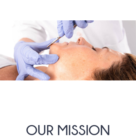
OUR MISSION