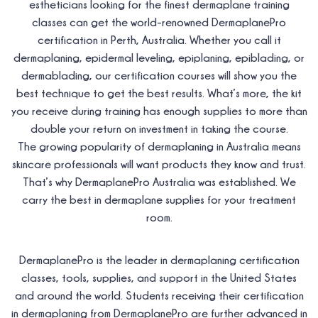
estheticians looking for the finest dermaplane training
classes can get the world-renowned DermaplanePro
certification in Perth, Australia. Whether you call it
dermaplaning, epidermal leveling, epiplaning, epiblading, or
dermablading, our certification courses will show you the
best technique to get the best results. What’s more, the kit
you receive during training has enough supplies to more than
double your return on investment in taking the course.
The growing popularity of dermaplaning in Australia means
skincare professionals will want products they know and trust.
That’s why DermaplanePro Australia was established. We
carry the best in dermaplane supplies for your treatment
room.
DermaplanePro is the leader in dermaplaning certification
classes, tools, supplies, and support in the United States
and around the world. Students receiving their certification
in dermaplaning from DermaplanePro are further advanced in