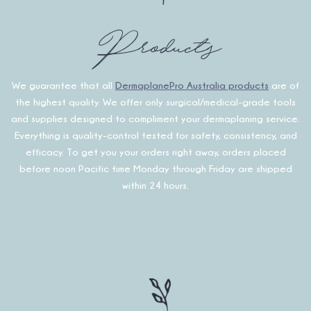
Products
We guarantee that all
DermaplanePro Australia products
are of
the highest quality. We offer only surgical/medical-grade tools
and supplies designed to compliment your dermaplaning service.
Everything is quality-control tested for safety, consistency, and
efficacy. To get you your orders right away, orders placed
before noon Pacific time Monday through Friday are shipped
within 24 hours.