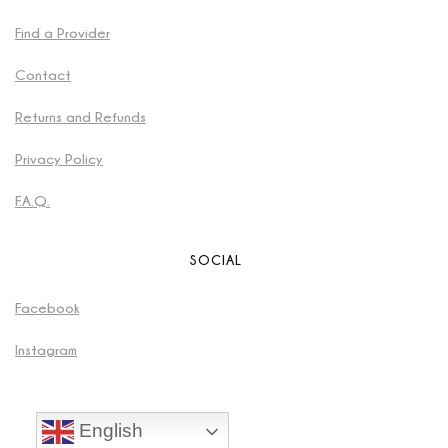
Find a Provider
Contact
Returns and Refunds
Privacy Policy
F.A.Q.
SOCIAL
Facebook
Instagram
English