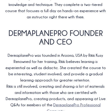
knowledge and technique. They complete a two-tiered
course that focuses a full day on hands-on experience with
an instructor right there with them.
DERMAPLANEPRO FOUNDER
AND CEO
DermaplanePro was founded in Arizona, USA by Rikki Kusy.
Renowned for her training, Rikki believes learning is
experiential as well as didactic. She created the course to
be interesting, student involved, and provide a gradual
learning approach for greater retention.
Rikki is still involved, creating and sharing a lot of materials
and information with those who are certified with
DermaplanePro, creating products, and appearing at Live
Q&As for members of the
DermaplanePro Professional