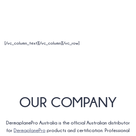
[/vc_column_text][/vc_column][/vc_row]
OUR COMPANY
DermaplanePro Australia is the official Australian distributor
for
DermaplanePro
products and certification. Professional